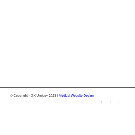
© Copyright - GK Urology 2023 |
Medical Website Design