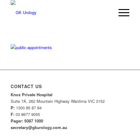
CONTACT US
Knox Private Hospital
Suite 7A, 262 Mountain Highway Wantirna VIC 3152
P:
1300 85 87 84
F:
03 8677 9055
Pager: 9387 1000
secretary@gkurology.com.au