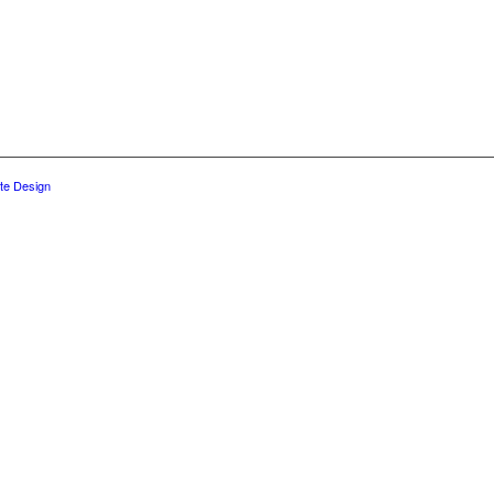
te Design