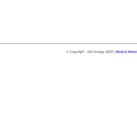
© Copyright - GK Urology 2023 |
Medical Websi