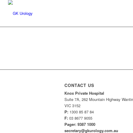
CONTACT US
Knox Private Hospital
Suite 7A, 262 Mountain Highway Wantir
VIC 3152
P:
1300 85 87 84
F:
03 8677 9055
Pager: 9387 1000
secretary@gkurology.com.au