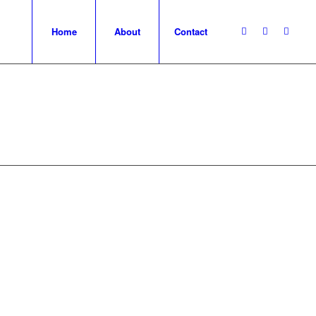
Home
About
Contact