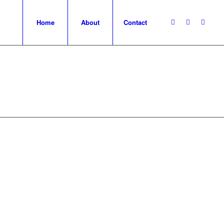
Home
About
Contact