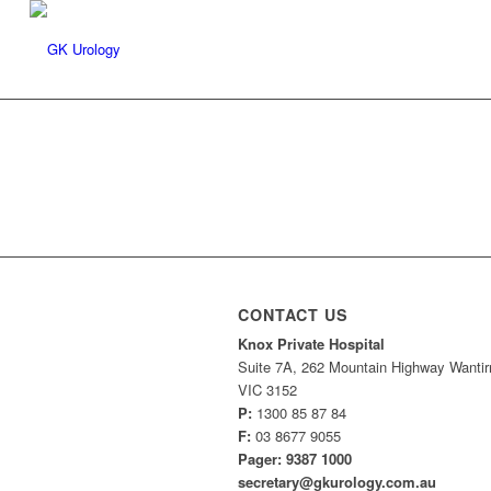
CONTACT US
Knox Private Hospital
Suite 7A, 262 Mountain Highway Wantir
VIC 3152
P:
1300 85 87 84
F:
03 8677 9055
Pager: 9387 1000
secretary@gkurology.com.au