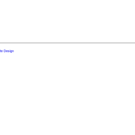
te Design