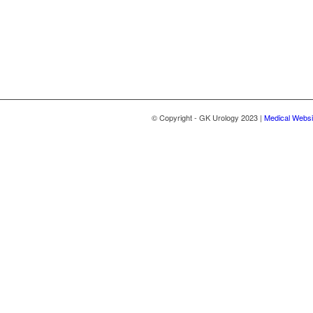
© Copyright - GK Urology 2023 |
Medical Websi