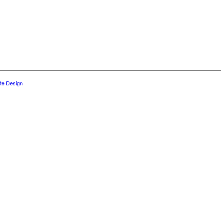
te Design