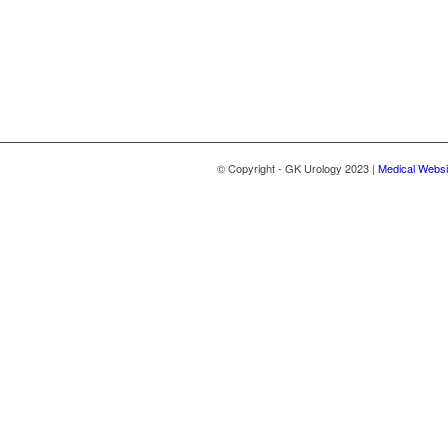
© Copyright - GK Urology 2023 |
Medical Websi