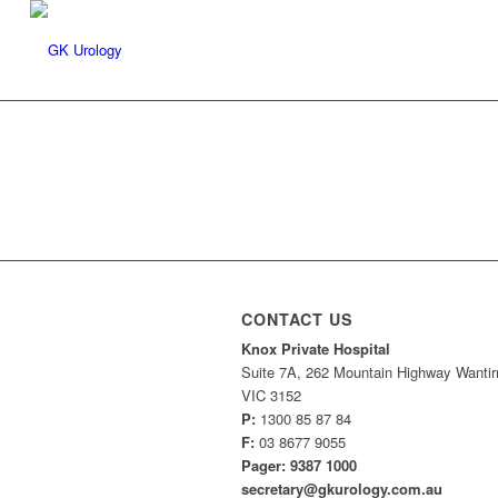
CONTACT US
Knox Private Hospital
Suite 7A, 262 Mountain Highway Wantir
VIC 3152
P:
1300 85 87 84
F:
03 8677 9055
Pager: 9387 1000
secretary@gkurology.com.au