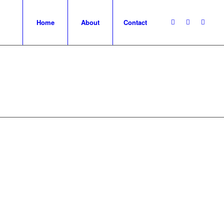
Home
About
Contact