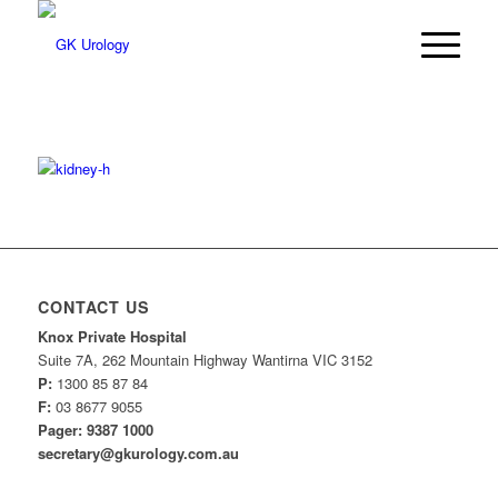
CONTACT US
Knox Private Hospital
Suite 7A, 262 Mountain Highway Wantirna VIC 3152
P:
1300 85 87 84
F:
03 8677 9055
Pager: 9387 1000
secretary@gkurology.com.au