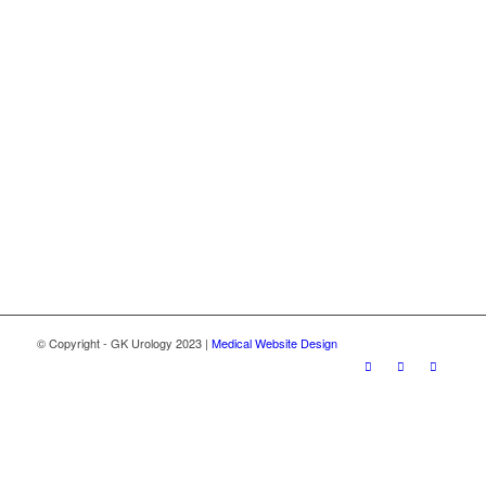
© Copyright - GK Urology 2023 |
Medical Website Design