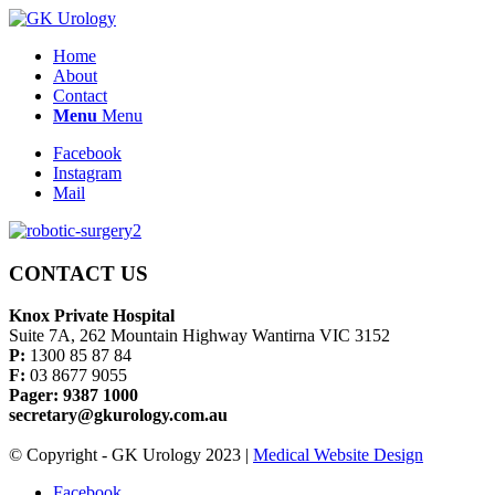
Home
About
Contact
Menu
Menu
Facebook
Instagram
Mail
CONTACT US
Knox Private Hospital
Suite 7A, 262 Mountain Highway Wantirna VIC 3152
P:
1300 85 87 84
F:
03 8677 9055
Pager: 9387 1000
secretary@gkurology.com.au
© Copyright - GK Urology 2023 |
Medical Website Design
Facebook