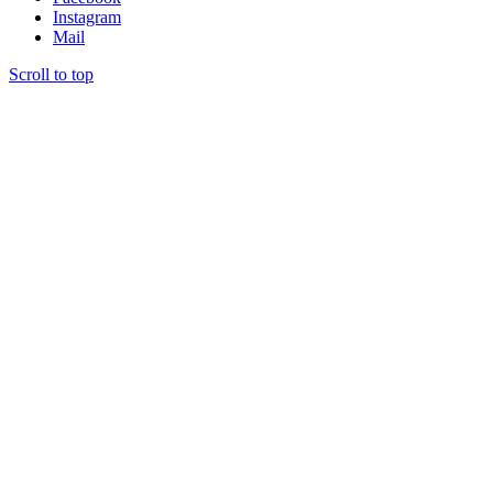
Instagram
Mail
Scroll to top