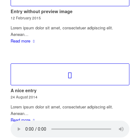
Entry without preview image
12 February 2015
Lorem ipsum dolor sit amet, consectetuer adipiscing elit.
Aenean…
Read more
A nice entry
24 August 2014
Lorem ipsum dolor sit amet, consectetuer adipiscing elit.
Aenean…
Read more