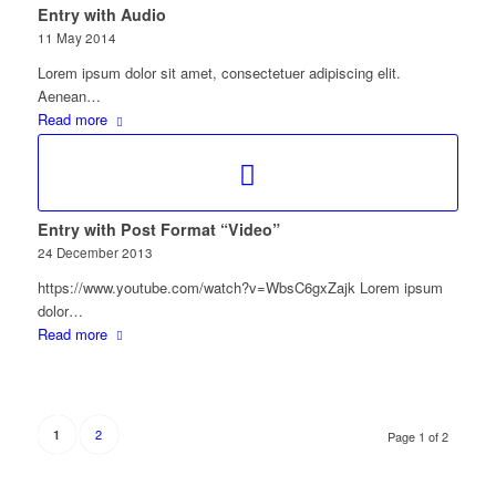
Entry with Audio
11 May 2014
Lorem ipsum dolor sit amet, consectetuer adipiscing elit.
Aenean…
Read more
Entry with Post Format “Video”
24 December 2013
https://www.youtube.com/watch?v=WbsC6gxZajk Lorem ipsum
dolor…
Read more
2
1
Page 1 of 2