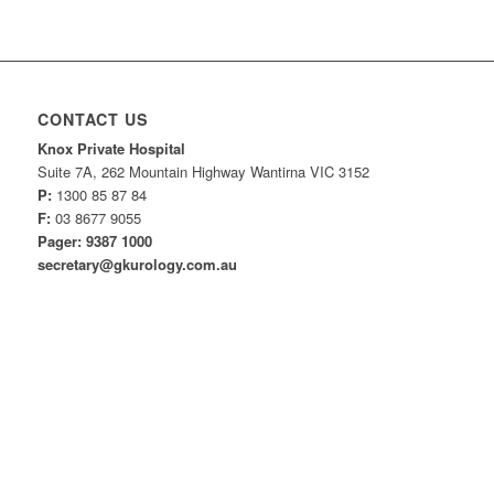
CONTACT US
Knox Private Hospital
Suite 7A, 262 Mountain Highway Wantirna VIC 3152
P:
1300 85 87 84
F:
03 8677 9055
Pager: 9387 1000
secretary@gkurology.com.au