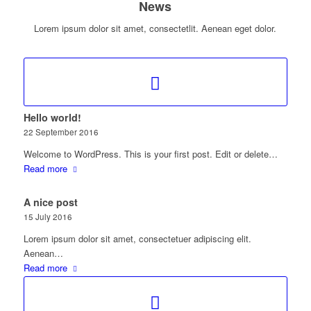
News
Lorem ipsum dolor sit amet, consectetlit. Aenean eget dolor.
Hello world!
22 September 2016
Welcome to WordPress. This is your first post. Edit or delete…
Read more
A nice post
15 July 2016
Lorem ipsum dolor sit amet, consectetuer adipiscing elit.
Aenean…
Read more