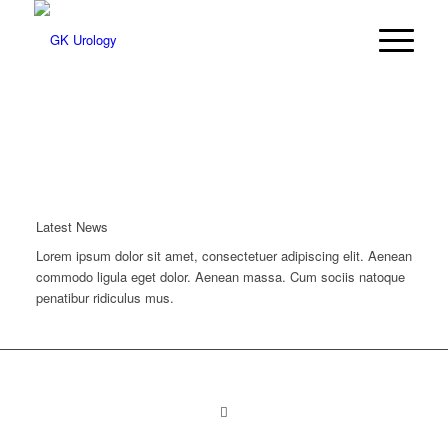
Latest News
Lorem ipsum dolor sit amet, consectetuer adipiscing elit. Aenean
commodo ligula eget dolor. Aenean massa. Cum sociis natoque
penatibur ridiculus mus.